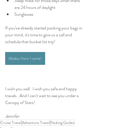
Sleep mask for those days when there 
are 24 hours of daylight 
Sunglasses
If you've already started packing your bags in 
your mind, it's time to give us a call and 
schedule that bucket list trip! 
Alaska, Here I come!
I wish you well.  I wish you safe and happy 
travels.  And I can't wait to see you under a 
Canopy of Stars!
Jennifer
Cruise Travel
Adventure Travel
Packing Guides