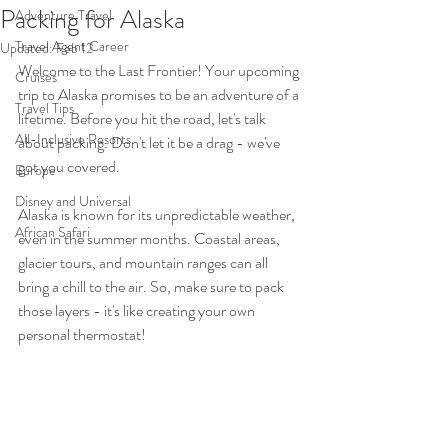
Packing for Alaska
Adventure Travel
Travel Agent Career
Updated:
Feb 12
Welcome to the Last Frontier! Your upcoming 
Cruises
trip to Alaska promises to be an adventure of a 
Travel Tips
lifetime. Before you hit the road, let's talk 
All-Inclusive Resorts
about packing. Don't let it be a drag - we've 
got you covered.
Europe
Disney and Universal
Alaska is known for its unpredictable weather, 
African Safari
even in the summer months. Coastal areas, 
glacier tours, and mountain ranges can all 
bring a chill to the air. So, make sure to pack 
those layers - it's like creating your own 
personal thermostat! 