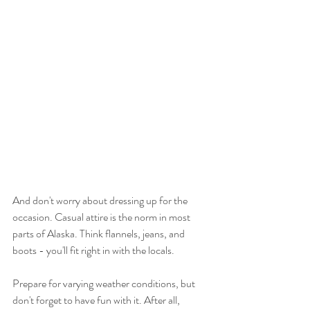
And don't worry about dressing up for the 
occasion. Casual attire is the norm in most 
parts of Alaska. Think flannels, jeans, and 
boots - you'll fit right in with the locals.
Prepare for varying weather conditions, but 
don't forget to have fun with it. After all, 