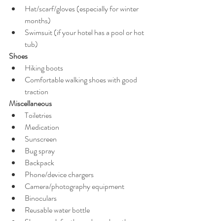
Hat/scarf/gloves (especially for winter 
months) 
Swimsuit (if your hotel has a pool or hot 
tub)
Shoes
Hiking boots 
Comfortable walking shoes with good 
traction
Miscellaneous
Toiletries 
Medication 
Sunscreen 
Bug spray 
Backpack 
Phone/device chargers 
Camera/photography equipment 
Binoculars 
Reusable water bottle 