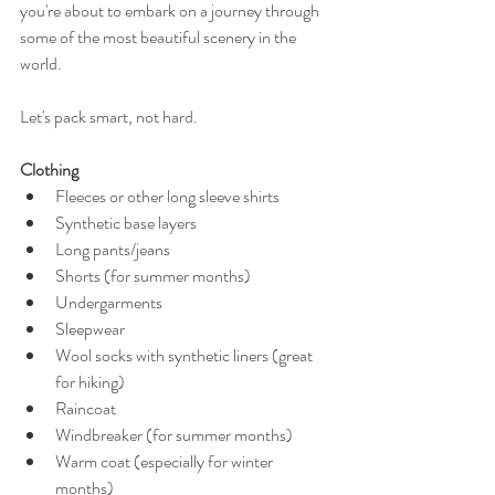
you're about to embark on a journey through 
some of the most beautiful scenery in the 
world. 
Let's pack smart, not hard. 
Clothing
Fleeces or other long sleeve shirts 
Synthetic base layers 
Long pants/jeans 
Shorts (for summer months) 
Undergarments 
Sleepwear  
Wool socks with synthetic liners (great 
for hiking) 
Raincoat  
Windbreaker (for summer months) 
Warm coat (especially for winter 
months) 