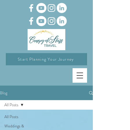
Start Planning Your Journey
Blog
All Posts
All Posts
Weddings &