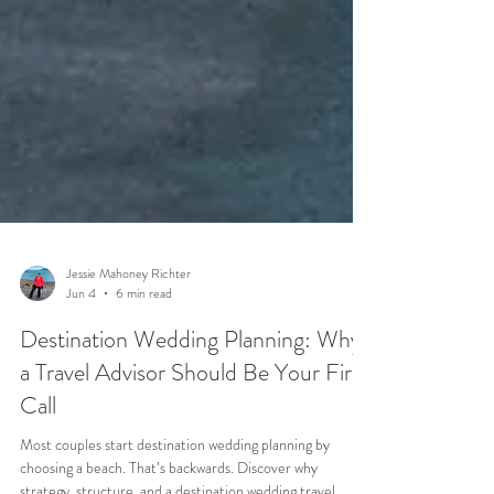
Jessie Mahoney Richter
Jun 4
6 min read
Destination Wedding Planning: Why
a Travel Advisor Should Be Your First
Call