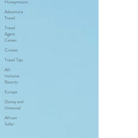
Honeymoons
Adventure
Travel
Travel
Agent
Career
Cruises
Travel Tips
All-
Inclusive
Resorts
Europe
Disney and
Universal
African
Safari