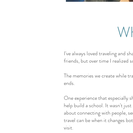
Wh
I've always loved traveling and s
friends, but over time I realize
The memories we create while trav
ends.
One experience that especially 
help build a school. It wasn't jus
about connecting with people, se
travel can be when it changes bo
visit.