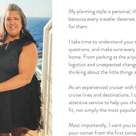
My planning style is personal, t
because every traveler deserves 
for them.
I take time to understand your t
questions, and make sure every d
home. From parking at the airpo
logistics and unexpected changes
thinking about the little things 
As an experienced cruiser with 
cruise lines and destinations, 
attentive service to help you ch
fit, not simply the most popular
Most importantly, I want you to
your corner from the first conve