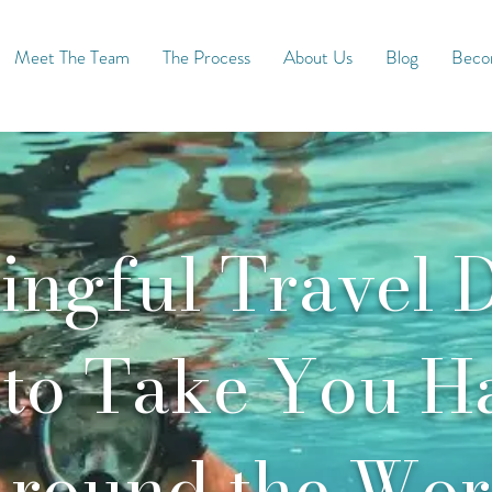
Meet The Team
The Process
About Us
Blog
Becom
ngful Travel D
to Take You H
round the Wor