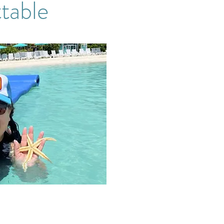
table