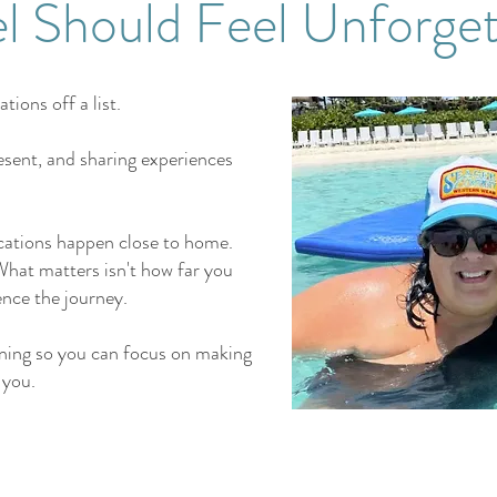
el Should Feel Unforget
tions off a list.
esent, and sharing experiences
.
ations happen close to home.
hat matters isn't how far you
ence the journey.
anning so you can focus on making
 you.