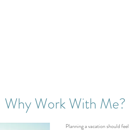
Why Work With Me?
Planning a vacation should feel