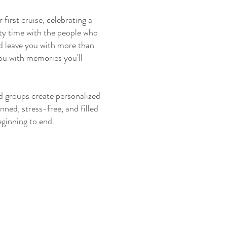
 first cruise, celebrating a
ity time with the people who
ld leave you with more than
you with memories you'll
nd groups create personalized
nned, stress-free, and filled
ginning to end.