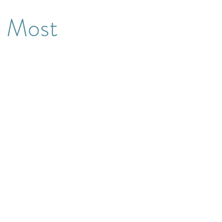
e Most