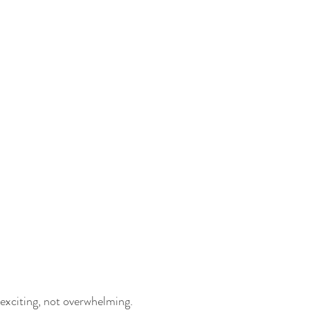
 exciting, not overwhelming.