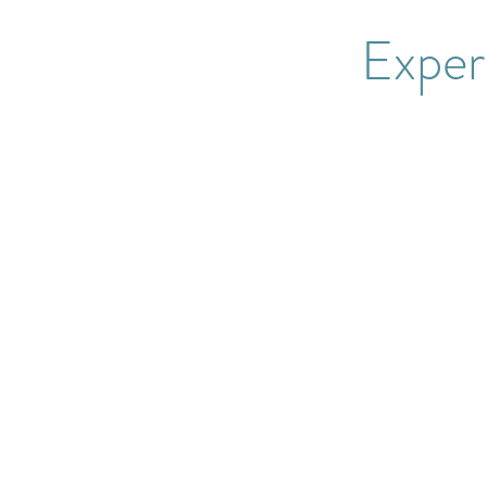
Exper