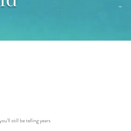
'll still be telling years