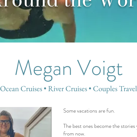
Megan Voigt
Ocean Cruises • River Cruises • Couples Travel
Some vacations are fun.
The best ones become the stories you
from now.