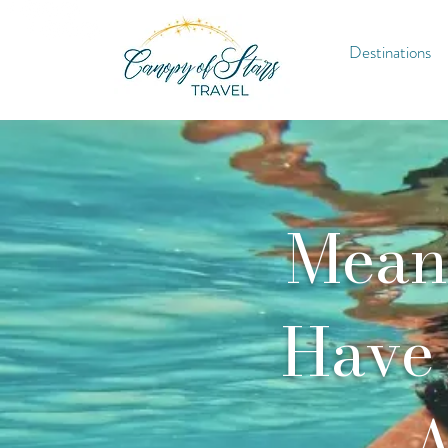
Destinations
Meani
Have 
A