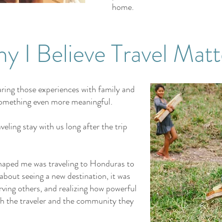
home.
y I Believe Travel Matt
haring those experiences with family and
d something even more meaningful.
eling stay with us long after the trip
shaped me was traveling to Honduras to
t about seeing a new destination, it was
rving others, and realizing how powerful
th the traveler and the community they