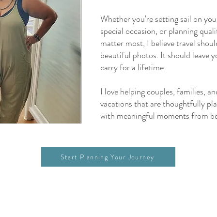
Whether you're setting sail on your
special occasion, or planning qual
matter most, I believe travel shou
beautiful photos. It should leave 
carry for a lifetime.
I love helping couples, families, a
vacations that are thoughtfully pla
with meaningful moments from be
Start Planning Your Journey