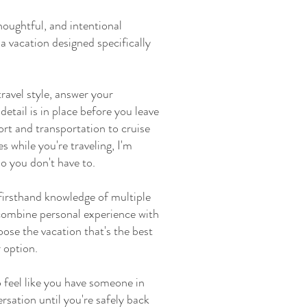
houghtful, and intentional
a vacation designed specifically
ravel style, answer your
etail is in place before you leave
rt and transportation to cruise
 while you're traveling, I'm
so you don't have to.
firsthand knowledge of multiple
I combine personal experience with
oose the vacation that's the best
 option.
 feel like you have someone in
rsation until you're safely back