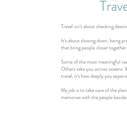
Trav
Travel isn't about checking destina
It's about slowing down, being pr
that bring people closer together
Some of the most meaningful vac
Others take you across oceans. W
travel, it's how deeply you experi
My job is to take care of the pl
memories with the people beside