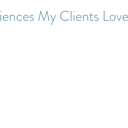
iences My Clients Lov