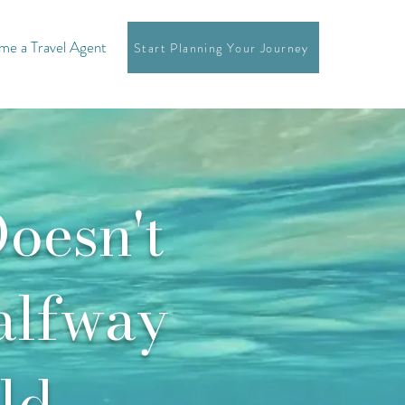
e a Travel Agent
Start Planning Your Journey
oesn't
alfway
ld