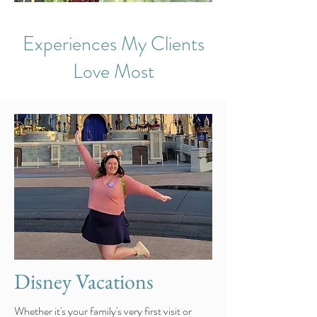
Experiences My Clients
Love Most
Disney Vacations
Whether it's your family's very first visit or