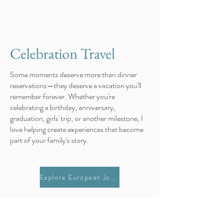
Celebration Travel
Some moments deserve more than dinner
reservations—they deserve a vacation you'll
remember forever. Whether you're
celebrating a birthday, anniversary,
graduation, girls' trip, or another milestone, I
love helping create experiences that become
part of your family's story.
Explore European Journeys