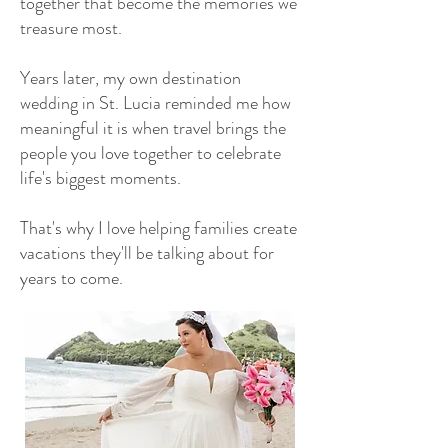
together that become the memories we
treasure most.
Years later, my own destination
wedding in St. Lucia reminded me how
meaningful it is when travel brings the
people you love together to celebrate
life's biggest moments.
That's why I love helping families create
vacations they'll be talking about for
years to come.