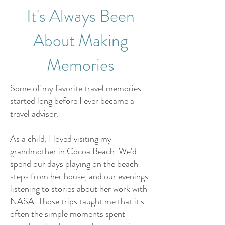
It's Always Been
About Making
Memories
Some of my favorite travel memories
started long before I ever became a
travel advisor.
As a child, I loved visiting my
grandmother in Cocoa Beach. We'd
spend our days playing on the beach
steps from her house, and our evenings
listening to stories about her work with
NASA. Those trips taught me that it's
often the simple moments spent