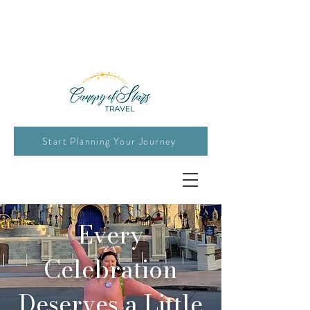
Start Planning Your Journey
Every
Celebration
Deserves a Little