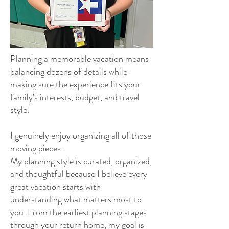
Planning a memorable vacation means
balancing dozens of details while
making sure the experience fits your
family's interests, budget, and travel
style.
I genuinely enjoy organizing all of those
moving pieces.
My planning style is curated, organized,
and thoughtful because I believe every
great vacation starts with
understanding what matters most to
you. From the earliest planning stages
through your return home, my goal is