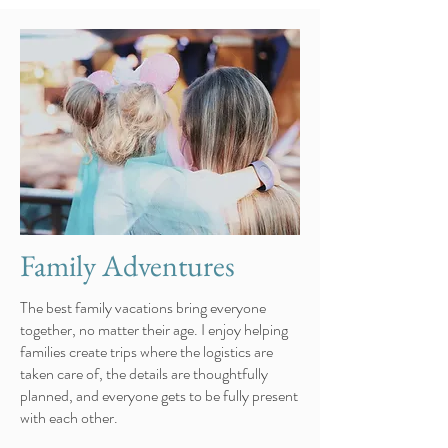
Family Adventures
The best family vacations bring everyone
together, no matter their age. I enjoy helping
families create trips where the logistics are
taken care of, the details are thoughtfully
planned, and everyone gets to be fully present
with each other.