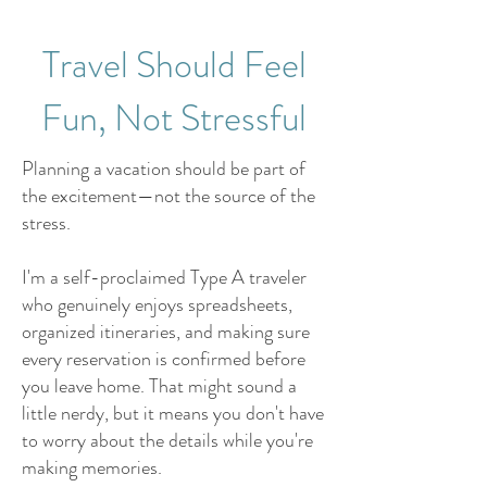
Travel Should Feel
Fun, Not Stressful
Planning a vacation should be part of
the excitement—not the source of the
stress.
I'm a self-proclaimed Type A traveler
who genuinely enjoys spreadsheets,
organized itineraries, and making sure
every reservation is confirmed before
you leave home. That might sound a
little nerdy, but it means you don't have
to worry about the details while you're
making memories.