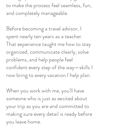
to make the process feel seamless, fun,
and completely manageable.
Before becoming a travel advisor, I
spent nearly ten years as a teacher.
That experience taught me how to stay
organized, communicate clearly, solve
problems, and help people feel
confident every step of the way—skills I
now bring to every vacation I help plan.
When you work with me, you'll have
someone who is just as excited about
your trip as you are and committed to
making sure every detail is ready before
you leave home.