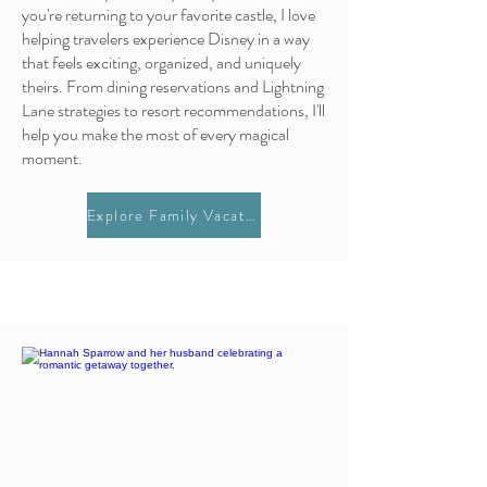
you're returning to your favorite castle, I love
helping travelers experience Disney in a way
that feels exciting, organized, and uniquely
theirs. From dining reservations and Lightning
Lane strategies to resort recommendations, I'll
help you make the most of every magical
moment.
Explore Family Vacations