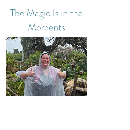
The Magic Is in the
Moments
Some travel experiences stay with you