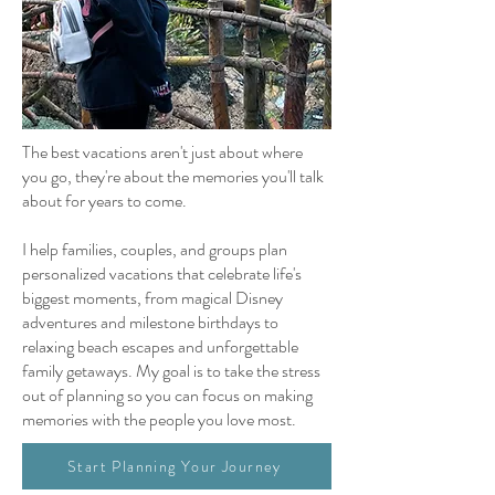
The best vacations aren't just about where
you go, they're about the memories you'll talk
about for years to come.
I help families, couples, and groups plan
personalized vacations that celebrate life's
biggest moments, from magical Disney
adventures and milestone birthdays to
relaxing beach escapes and unforgettable
family getaways. My goal is to take the stress
out of planning so you can focus on making
memories with the people you love most.
Start Planning Your Journey