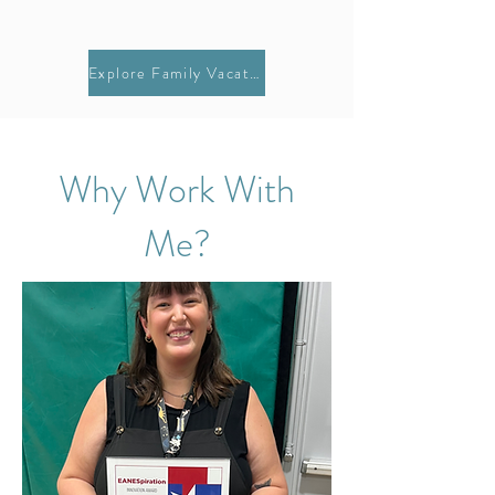
Explore Family Vacations
Why Work With
Me?