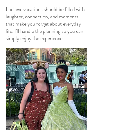
I believe vacations should be filled with
laughter, connection, and moments
that make you forget about everyday
life. I'll handle the planning so you can
simply enjoy the experience.