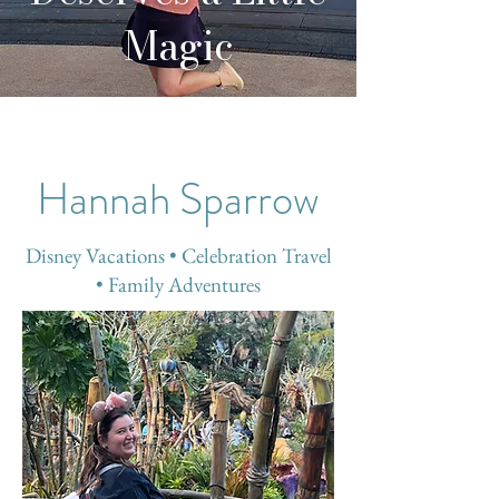
Magic
Hannah Sparrow
Disney Vacations • Celebration Travel
• Family Adventures