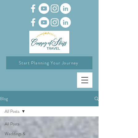
Start Planning Your Journey
Blog
All Posts
All Posts
Weddings &