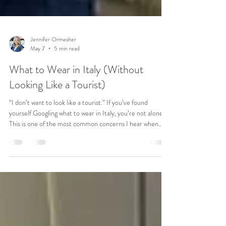
Jennifer Ormesher
May 7
5 min read
What to Wear in Italy (Without
Looking Like a Tourist)
“I don’t want to look like a tourist.” If you’ve found
yourself Googling what to wear in Italy, you’re not alone.
This is one of the most common concerns I hear when
someone is planning a trip to Italy. You’re picturing
yourself walking through Rome, wandering the streets of
Florence, maybe grabbing dinner in Venice. You want to
feel comfortable. You want to feel confident. And you
don’t want to stand out in the wrong way. But then
packing starts… and suddenly it feels overw