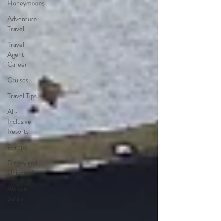
Honeymoons
Adventure
Travel
Travel
Agent
Career
Cruises
Travel Tips
All-
Inclusive
Resorts
Europe
Disney and
Universal
African
Safari