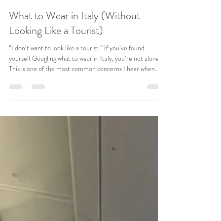
Jennifer Ormesher
May 7
5 min read
What to Wear in Italy (Without
Looking Like a Tourist)
“I don’t want to look like a tourist.” If you’ve found
yourself Googling what to wear in Italy, you’re not alone.
This is one of the most common concerns I hear when
someone is planning a trip to Italy. You’re picturing
yourself walking through Rome, wandering the streets of
Florence, maybe grabbing dinner in Venice. You want to
feel comfortable. You want to feel confident. And you
don’t want to stand out in the wrong way. But then
packing starts… and suddenly it feels overw