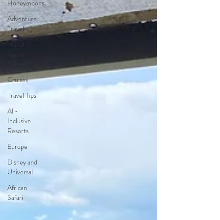
Honeymoons
Adventure
Travel
Travel
Agent
Career
Cruises
Travel Tips
All-
Inclusive
Resorts
Europe
Disney and
Universal
African
Safari