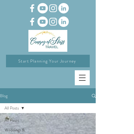
Start Planning Your Journey
Blog
All Posts
All Posts
Weddings &