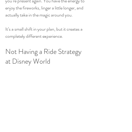
you’re present again. You have the energy to 
enjoy the fireworks, linger a little longer, and 
actually take in the magic around you.
It’s a small shift in your plan, but it creates a 
completely different experience.
Not Having a Ride Strategy 
at Disney World