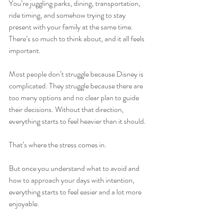
You’re juggling parks, dining, transportation, 
ride timing, and somehow trying to stay 
present with your family at the same time. 
There’s so much to think about, and it all feels 
important.
Most people don’t struggle because Disney is 
complicated. They struggle because there are 
too many options and no clear plan to guide 
their decisions. Without that direction, 
everything starts to feel heavier than it should.
That’s where the stress comes in.
But once you understand what to avoid and 
how to approach your days with intention, 
everything starts to feel easier and a lot more 
enjoyable.