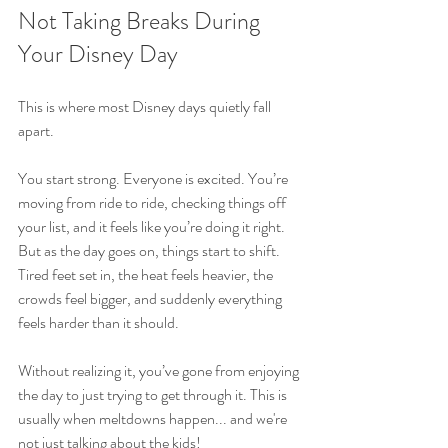
Not Taking Breaks During 
Your Disney Day
This is where most Disney days quietly fall 
apart.
You start strong. Everyone is excited. You’re 
moving from ride to ride, checking things off 
your list, and it feels like you’re doing it right. 
But as the day goes on, things start to shift. 
Tired feet set in, the heat feels heavier, the 
crowds feel bigger, and suddenly everything 
feels harder than it should.
Without realizing it, you’ve gone from enjoying 
the day to just trying to get through it. This is 
usually when meltdowns happen... and we're 
not just talking about the kids!