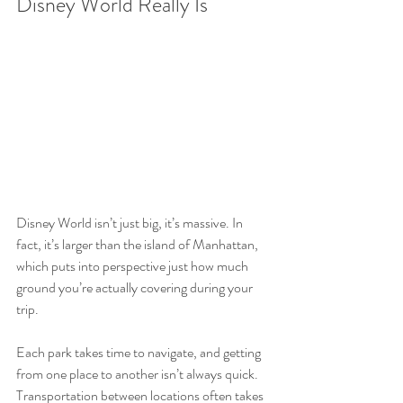
Disney World Really Is
Disney World isn’t just big, it’s massive. In 
fact, it’s larger than the island of Manhattan, 
which puts into perspective just how much 
ground you’re actually covering during your 
trip.
Each park takes time to navigate, and getting 
from one place to another isn’t always quick. 
Transportation between locations often takes 