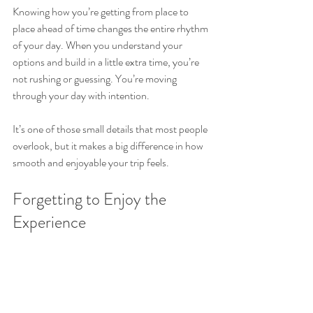
Knowing how you’re getting from place to 
place ahead of time changes the entire rhythm 
of your day. When you understand your 
options and build in a little extra time, you’re 
not rushing or guessing. You’re moving 
through your day with intention.
It’s one of those small details that most people 
overlook, but it makes a big difference in how 
smooth and enjoyable your trip feels.
Forgetting to Enjoy the 
Experience