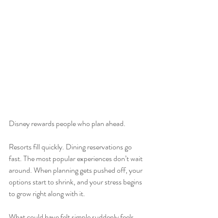
Disney rewards people who plan ahead.
Resorts fill quickly. Dining reservations go 
fast. The most popular experiences don’t wait 
around. When planning gets pushed off, your 
options start to shrink, and your stress begins 
to grow right along with it.
What could have felt simple suddenly feels 