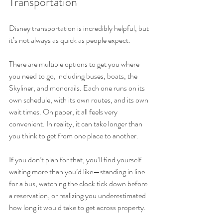
Transportation
Disney transportation is incredibly helpful, but 
it’s not always as quick as people expect.
There are multiple options to get you where 
you need to go, including buses, boats, the 
Skyliner, and monorails. Each one runs on its 
own schedule, with its own routes, and its own 
wait times. On paper, it all feels very 
convenient. In reality, it can take longer than 
you think to get from one place to another.
If you don’t plan for that, you’ll find yourself 
waiting more than you’d like—standing in line 
for a bus, watching the clock tick down before 
a reservation, or realizing you underestimated 
how long it would take to get across property.