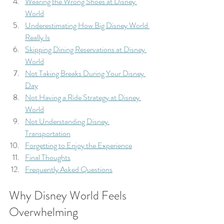
Wearing the Wrong Shoes at Disney 
World
Underestimating How Big Disney World 
Really Is
Skipping Dining Reservations at Disney 
World
Not Taking Breaks During Your Disney 
Day
Not Having a Ride Strategy at Disney 
World
Not Understanding Disney 
Transportation
Forgetting to Enjoy the Experience
Final Thoughts
Frequently Asked Questions
Why Disney World Feels 
Overwhelming