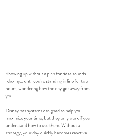
Showing up without a plan for rides sounds 
relaxing… until you’re standing in line for two 
hours, wondering how the day got away from 
you.
Disney has systems designed to help you 
maximize your time, but they only work if you 
understand how to use them. Without a 
strategy, your day quickly becomes reactive. 