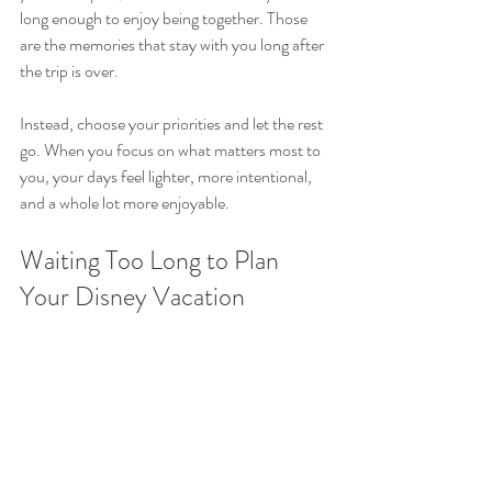
long enough to enjoy being together. Those 
are the memories that stay with you long after 
the trip is over.
Instead, choose your priorities and let the rest 
go. When you focus on what matters most to 
you, your days feel lighter, more intentional, 
and a whole lot more enjoyable.
Waiting Too Long to Plan 
Your Disney Vacation