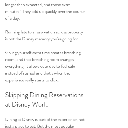
longer than expected, and those extra 
minutes? They add up quickly over the course 
of a day.
Running late to a reservation across property 
is not the Disney memory you’re going for.
Giving yourself extra time creates breathing 
room, and that breathing room changes 
everything. It allows your day to feel calm 
instead of rushed and that’s when the 
experience really starts to click.
Skipping Dining Reservations 
at Disney World
Dining at Disney is part of the experience, not 
just a place to eat. But the most popular 