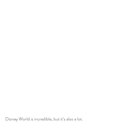
Disney World is incredible, but it’s also a lot.