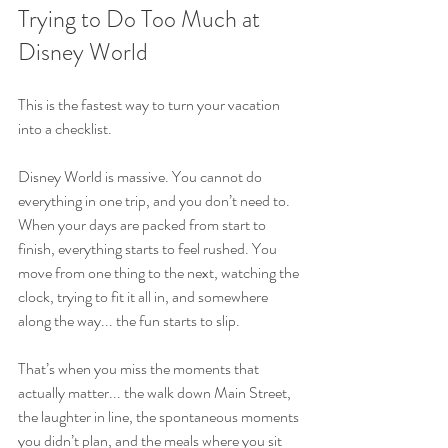
Trying to Do Too Much at 
Disney World
This is the fastest way to turn your vacation 
into a checklist.
Disney World is massive. You cannot do 
everything in one trip, and you don’t need to. 
When your days are packed from start to 
finish, everything starts to feel rushed. You 
move from one thing to the next, watching the 
clock, trying to fit it all in, and somewhere 
along the way... the fun starts to slip.
That’s when you miss the moments that 
actually matter... the walk down Main Street, 
the laughter in line, the spontaneous moments 
you didn’t plan, and the meals where you sit 