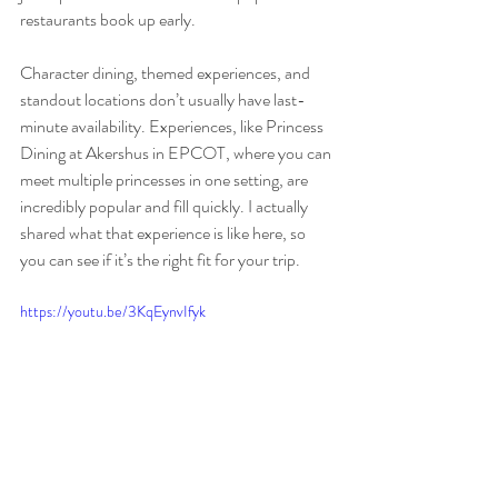
restaurants book up early.
Character dining, themed experiences, and 
standout locations don’t usually have last-
minute availability. Experiences, like Princess 
Dining at Akershus in EPCOT, where you can 
meet multiple princesses in one setting, are 
incredibly popular and fill quickly. I actually 
shared what that experience is like here, so 
you can see if it’s the right fit for your trip.
https://youtu.be/3KqEynvIfyk