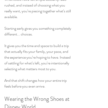
rushed, and instead of choosing what you 
really want, you’re piecing together what’s still 
available.
Starting early gives you something completely 
different... choices.
It gives you the time and space to build a trip 
that actually fits your family, your pace, and 
the experience you’re hoping to have. Instead 
of settling for what’s left, you’re intentionally 
selecting what matters most to you.
And that shift changes how your entire trip 
feels before you even arrive.
Wearing the Wrong Shoes at 
Disney World