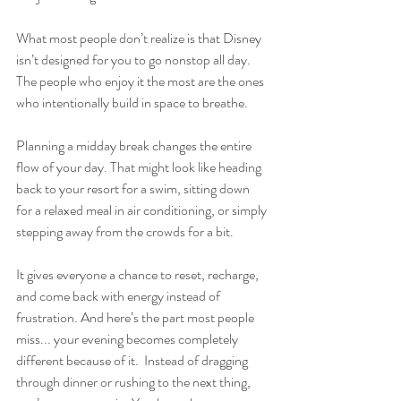
What most people don’t realize is that Disney 
isn’t designed for you to go nonstop all day. 
The people who enjoy it the most are the ones 
who intentionally build in space to breathe.
Planning a midday break changes the entire 
flow of your day. That might look like heading 
back to your resort for a swim, sitting down 
for a relaxed meal in air conditioning, or simply 
stepping away from the crowds for a bit.
It gives everyone a chance to reset, recharge, 
and come back with energy instead of 
frustration. And here’s the part most people 
miss... your evening becomes completely 
different because of it.  Instead of dragging 
through dinner or rushing to the next thing, 