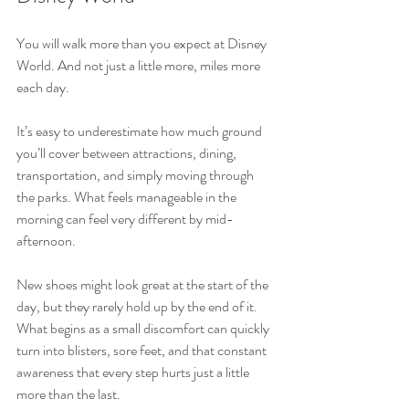
You will walk more than you expect at Disney 
World. And not just a little more, miles more 
each day.
It’s easy to underestimate how much ground 
you’ll cover between attractions, dining, 
transportation, and simply moving through 
the parks. What feels manageable in the 
morning can feel very different by mid-
afternoon.
New shoes might look great at the start of the 
day, but they rarely hold up by the end of it. 
What begins as a small discomfort can quickly 
turn into blisters, sore feet, and that constant 
awareness that every step hurts just a little 
more than the last.