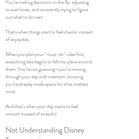
You’re making decisions on the fly, adjusting 
to wait times, and constantly trying to figure 
out what to do next.
That’s when things start to feel chaotic instead 
of enjoyable.
When you plan your “must-do” rides first, 
everything else begins to fall into place around 
them. You’re not guessing—you’re moving 
through your day with intention, knowing 
you’ve already made space for what matters 
most.
And that’s when your day starts to feel 
smooth instead of stressful.
Not Understanding Disney 