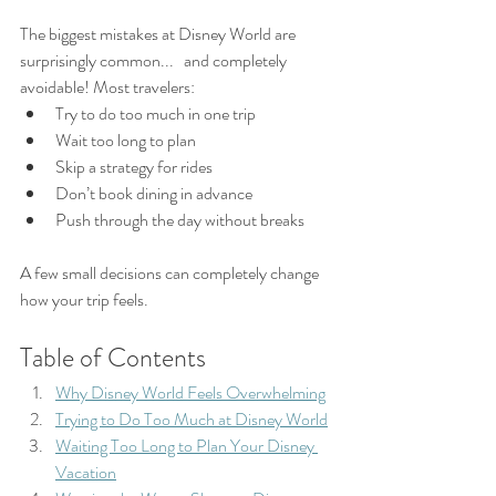
The biggest mistakes at Disney World are 
surprisingly common...   and completely 
avoidable! Most travelers:
Try to do too much in one trip
Wait too long to plan
Skip a strategy for rides
Don’t book dining in advance
Push through the day without breaks
A few small decisions can completely change 
how your trip feels.
Table of Contents
Why Disney World Feels Overwhelming
Trying to Do Too Much at Disney World
Waiting Too Long to Plan Your Disney 
Vacation