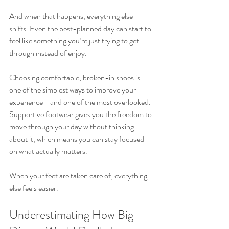
And when that happens, everything else 
shifts. Even the best-planned day can start to 
feel like something you’re just trying to get 
through instead of enjoy.
Choosing comfortable, broken-in shoes is 
one of the simplest ways to improve your 
experience—and one of the most overlooked. 
Supportive footwear gives you the freedom to 
move through your day without thinking 
about it, which means you can stay focused 
on what actually matters.
When your feet are taken care of, everything 
else feels easier.
Underestimating How Big 