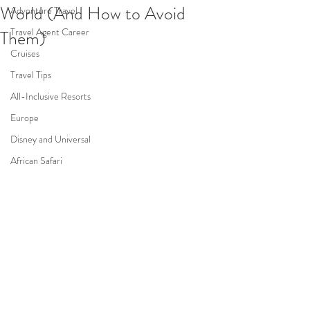
World (And How to Avoid
Adventure Travel
Travel Agent Career
Them)
Cruises
Travel Tips
All-Inclusive Resorts
Europe
Disney and Universal
African Safari