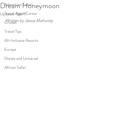
Dream Honeymoon
Adventure Travel
Travel Agent Career
Updated:
Feb 11
Written by Jessie Mahoney 
Cruises
Travel Tips
All-Inclusive Resorts
Europe
Disney and Universal
African Safari