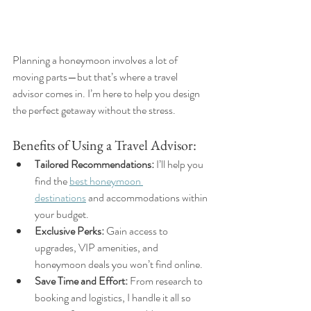
Planning a honeymoon involves a lot of 
moving parts—but that’s where a travel 
advisor comes in. I’m here to help you design 
the perfect getaway without the stress.
Benefits of Using a Travel Advisor:
Tailored Recommendations:
 I’ll help you 
find the 
best honeymoon 
destinations
 and accommodations within 
your budget.
Exclusive Perks:
 Gain access to 
upgrades, VIP amenities, and 
honeymoon deals you won’t find online.
Save Time and Effort:
 From research to 
booking and logistics, I handle it all so 