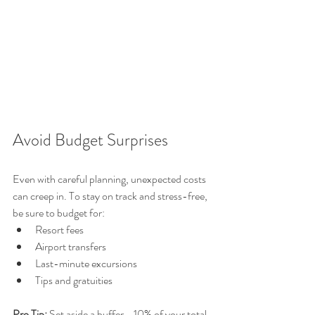
Avoid Budget Surprises
Even with careful planning, unexpected costs 
can creep in. To stay on track and stress-free, 
be sure to budget for:
Resort fees
Airport transfers
Last-minute excursions
Tips and gratuities
Pro Tip:
 Set aside a buffer—10% of your total 