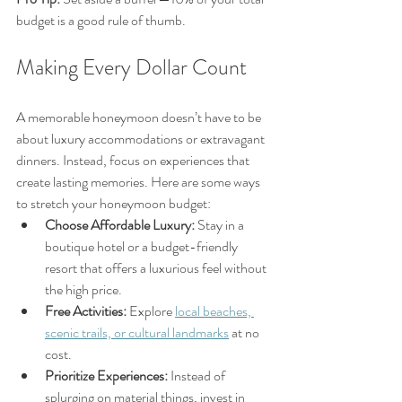
budget is a good rule of thumb.
Making Every Dollar Count
A memorable honeymoon doesn’t have to be 
about luxury accommodations or extravagant 
dinners. Instead, focus on experiences that 
create lasting memories. Here are some ways 
to stretch your honeymoon budget:
Choose Affordable Luxury:
 Stay in a 
boutique hotel or a budget-friendly 
resort that offers a luxurious feel without 
the high price.
Free Activities:
 Explore 
local beaches, 
scenic trails, or cultural landmarks
 at no 
cost.
Prioritize Experiences:
 Instead of 
splurging on material things, invest in 