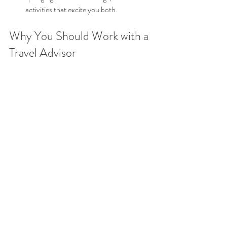
activities that excite you both.
Why You Should Work with a 
Travel Advisor