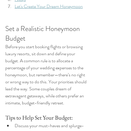
Let's Create Your Dream Honeymoon
Set a Realistic Honeymoon 
Budget
Before you start booking flights or browsing 
luxury resorts, sit down and define your 
budget. A common rule is to allocate a 
percentage of your wedding expenses to the 
honeymoon, but remember—there’s no right 
or wrong way to do this. Your priorities should 
lead the way. Some couples dream of 
extravagant getaways, while others prefer an 
intimate, budget-friendly retreat.
Tips to Help Set Your Budget:
Discuss your must-haves and splurge-