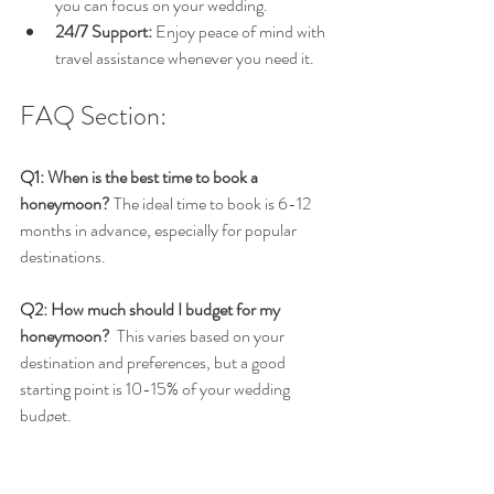
you can focus on your wedding.
24/7 Support:
 Enjoy peace of mind with 
travel assistance whenever you need it.
FAQ Section:
Q1: When is the best time to book a 
honeymoon?
 The ideal time to book is 6-12 
months in advance, especially for popular 
destinations.
Q2: How much should I budget for my 
honeymoon?
  This varies based on your 
destination and preferences, but a good 
starting point is 10-15% of your wedding 
budget.
Q3: Are travel advisors worth it for 