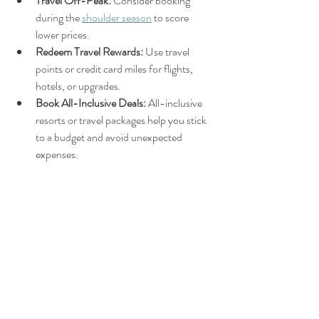
Travel Off-Peak:
 Consider booking 
during the 
shoulder season
 to score 
lower prices.
Redeem Travel Rewards:
 Use travel 
points or credit card miles for flights, 
hotels, or upgrades.
Book All-Inclusive Deals:
 All-inclusive 
resorts or travel packages help you stick 
to a budget and avoid unexpected 
expenses.