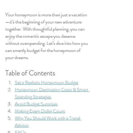
Your honeymoon is more than just a vacation
—it’s the beginning of your new adventure 
together. With thoughtful planning, you can 
enjoy the romantic escape you deserve 
without overspending. Let’s dive into how you 
can smartly budget for the honeymoon of 
your dreams.
Table of Contents
Set a Realistic Honeymoon Budget
Honeymoon Destination Costs & Smart 
Spending Strategies
Avoid Budget Surprises
Making Every Dollar Count
Why You Should Work with a Travel 
Advisor
FAQs