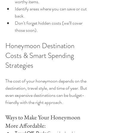
worthy items.
Identify areas where you can save or cut 
back.
Don’t forget hidden costs (we’ll cover 
those soon).
Honeymoon Destination 
Costs & Smart Spending 
Strategies
The cost of your honeymoon depends on the 
destination, travel style, and time of year. But 
even expensive destinations can be budget-
friendly with the right approach.
Ways to Make Your Honeymoon 
More Affordable: