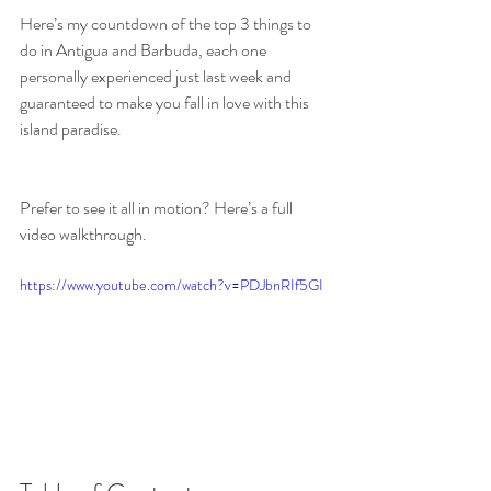
Here’s my countdown of the top 3 things to 
do in Antigua and Barbuda, each one 
personally experienced just last week and 
guaranteed to make you fall in love with this 
island paradise.
Prefer to see it all in motion? Here’s a full 
video walkthrough.
https://www.youtube.com/watch?v=PDJbnRIf5GI