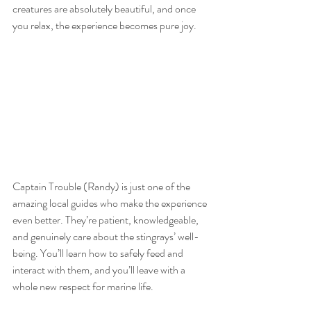
creatures are absolutely beautiful, and once 
you relax, the experience becomes pure joy.
Captain Trouble (Randy) is just one of the 
amazing local guides who make the experience 
even better. They’re patient, knowledgeable, 
and genuinely care about the stingrays’ well-
being. You’ll learn how to safely feed and 
interact with them, and you’ll leave with a 
whole new respect for marine life.