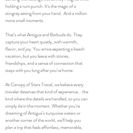
holding a rum punch. It’s the magic of a 
stingray eating from your hand.  And a million 
more small moments. 
That’s what Antigua and Barbuda do. They 
capture your heart quietly, with warmth, 
flavor, and joy. You arrive expecting a beach 
vacation, but you leave with stories, 
friendships, and a sense of connection that 
stays with you long after you’re home.
At Canopy of Stars Travel, we believe every 
traveler deserves that kind of experience... the 
kind where the details are handled, so you can 
simply 
be
 in the moment. Whether you’re 
dreaming of Antigua’s turquoise waters or 
another corner of the world, we’ll help you 
plan a trip that feels effortless, memorable, 