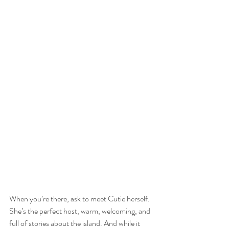
When you’re there, ask to meet Cutie herself. 
She’s the perfect host, warm, welcoming, and 
full of stories about the island. And while it 