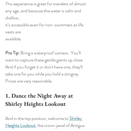
This experience is great for travelers of almost 
any age, and because the water is calm and 
shallow, 
it’s accessible even for non-swimmers as life 
vests are 
available.
Pro Tip:
 Bring a waterproof camera.  You’ll 
want to capture these gentle giants up close. 
And if you forget it or don't have one, they'll 
take one for you while you hold a stingray. 
Prices are very reasonable.
1. Dance the Night Away at 
Shirley Heights Lookout
And in the top position, welcome to 
Shirley 
Heights Lookout
, the crown jewel of Antigua 