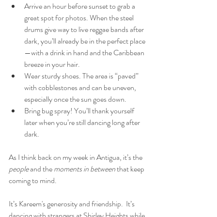
Arrive an hour before sunset to grab a 
great spot for photos. When the steel 
drums give way to live reggae bands after 
dark, you’ll already be in the perfect place
—with a drink in hand and the Caribbean 
breeze in your hair.
Wear sturdy shoes. The area is “paved” 
with cobblestones and can be uneven, 
especially once the sun goes down.
Bring bug spray! You’ll thank yourself 
later when you’re still dancing long after 
dark.
As I think back on my week in Antigua, it’s the 
people
 and the 
moments in between
 that keep 
coming to mind.
It’s Kareem's generosity and friendship.  It’s 
dancing with strangers at Shirley Heights while 