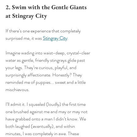
2. Swim with the Gentle Giants 
at Stingray City
If there’s one experience that completely 
surprised me, it was 
Stingray City
.
Imagine wading into waist-deep, crystal-clear 
water as gentle, friendly stingrays glide past 
your legs. They’re curious, playful, and 
surprisingly affectionate. Honestly? They 
reminded me of puppies... sweet and a little 
mischievous.
I’ll admit it. I squealed (loudly) the first time 
one brushed against me and may or may not 
have grabbed onto a man I didn’t know. We 
both laughed (eventually), and within 
minutes, I was completely in awe. These 