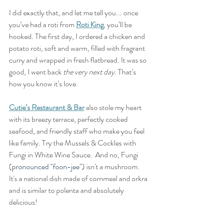
I did exactly that, and let me tell you... once 
you’ve had a roti from 
Roti King
, you’ll be 
hooked. The first day, I ordered a chicken and 
potato roti, soft and warm, filled with fragrant 
curry and wrapped in fresh flatbread. It was so 
good, I went back 
the very next day.
 That’s 
how you know it’s love.
Cutie’s Restaurant & Bar
 also stole my heart 
with its breezy terrace, perfectly cooked 
seafood, and friendly staff who make you feel 
like family. Try the Mussels & Cockles with 
Fungi in White Wine Sauce.  And no, Fungi 
(
pronounced "foon-jee") 
isn't a mushroom.  
It's a national dish made of cornmeal and orkra 
and is similar to polenta and absolutely 
delicious!