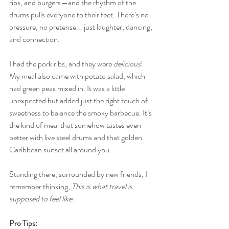
ribs, and burgers—and the rhythm of the 
drums pulls everyone to their feet. There’s no 
pressure, no pretense... just laughter, dancing, 
and connection.
I had the pork ribs, and they were 
delicious
! 
My meal also came with potato salad, which 
had green peas mixed in. It was a little 
unexpected but added just the right touch of 
sweetness to balance the smoky barbecue. It’s 
the kind of meal that somehow tastes even 
better with live steel drums and that golden 
Caribbean sunset all around you.
Standing there, surrounded by new friends, I 
remember thinking, 
This is what travel is 
supposed to feel like.
Pro Tips: