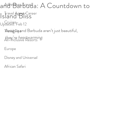
and Barbuda: A Countdown to
Adventure Travel
Travel Agent Career
Island Bliss
Cruises
Updated:
Feb 12
Antigua and Barbuda aren’t just beautiful, 
Travel Tips
they’re 
heartwarming. 
All-Inclusive Resorts
Europe
Disney and Universal
African Safari