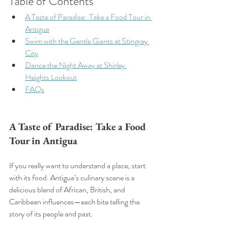
Table of Contents 
A Taste of Paradise:  Take a Food Tour in 
Antigua
Swim with the Gentle Giants at Stingray 
City
Dance the Night Away at Shirley 
Heights Lookout
FAQs
A Taste of Paradise: Take a Food 
Tour in Antigua
If you really want to understand a place, start 
with its food. Antigua’s culinary scene is a 
delicious blend of African, British, and 
Caribbean influences—each bite telling the 
story of its people and past.