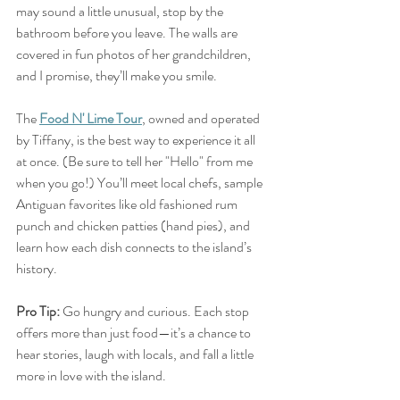
may sound a little unusual, stop by the 
bathroom before you leave. The walls are 
covered in fun photos of her grandchildren, 
and I promise, they’ll make you smile.
The 
Food N' Lime Tour
,
 owned and operated 
by Tiffany, is the best way to experience it all 
at once. (Be sure to tell her "Hello" from me 
when you go!) You’ll meet local chefs, sample 
Antiguan favorites like old fashioned rum 
punch and chicken patties (hand pies), and 
learn how each dish connects to the island’s 
history.
Pro Tip:
 Go hungry and curious. Each stop 
offers more than just food—it’s a chance to 
hear stories, laugh with locals, and fall a little 
more in love with the island.