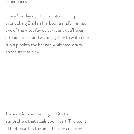
experiences.
Every Sunday night, this historic hilltop 
overlooking English Harbour transforms into 
one of the most fun celebrations you’ll ever 
attend. Locals and visitors gather to watch the 
sun dip below the horizon while steel drum 
bands start to play.
The view is breathtaking, but it’s the 
atmosphere that steals your heart. The scent 
of barbecue fills the air—think jerk chicken, 