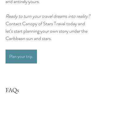
and entirely yours.
Ready to turn your travel dreams into reality?  
Contact Canopy of Stars Travel today and 
let’s start planning your own story under the 
Caribbean sun and stars.
Plan your trip.
FAQs
What’s the best time to visit Antigua and 
Barbuda?
The best time to visit is between November 
and April, when the weather is warm, dry, and 