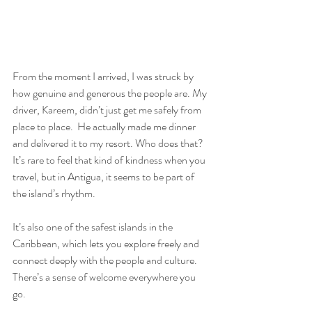
From the moment I arrived, I was struck by 
how genuine and generous the people are. My 
driver, Kareem, didn’t just get me safely from 
place to place.  He actually made me dinner 
and delivered it to my resort. Who does that? 
It’s rare to feel that kind of kindness when you 
travel, but in Antigua, it seems to be part of 
the island’s rhythm.
It’s also one of the safest islands in the 
Caribbean, which lets you explore freely and 
connect deeply with the people and culture. 
There’s a sense of welcome everywhere you 
go.