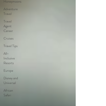
Honeymoons
Adventure
Travel
Travel
Agent
Career
Cruises
Travel Tips
All-
Inclusive
Resorts
Europe
Disney and
Universal
African
Safari