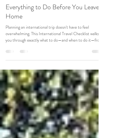
Jul 16
10 min read
International Travel Checklist:
Everything to Do Before You Leave
Home
Planning an international trip doesn't have to feel
overwhelming. This International Travel Checklist walks
you through exactly what to do—and when to do it—from
checking your passport six months before departure to
the final steps on travel day. Along the way, you'll find
practical tips, real travel stories, and insider advice to help
you avoid common mistakes and travel with confidence.