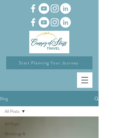
Start Planning Your Journey
Blog
All Posts
All Posts
Weddings &