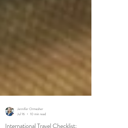
Jennifer Ormesher