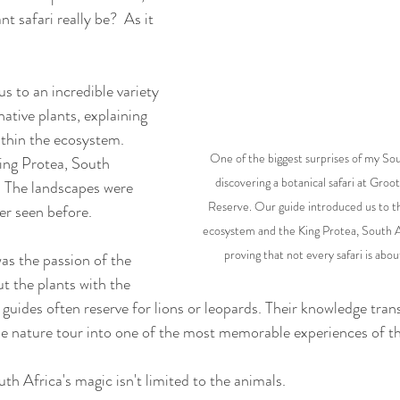
t safari really be?  As it 
s to an incredible variety 
native plants, explaining 
ithin the ecosystem. 
One of the biggest surprises of my Sou
ng Protea, South 
discovering a botanical safari at Gro
r. The landscapes were 
Reserve. Our guide introduced us to t
er seen before.
ecosystem and the King Protea, South Afr
proving that not every safari is abou
s the passion of the 
t the plants with the 
guides often reserve for lions or leopards. Their knowledge tra
e nature tour into one of the most memorable experiences of th
th Africa's magic isn't limited to the animals.