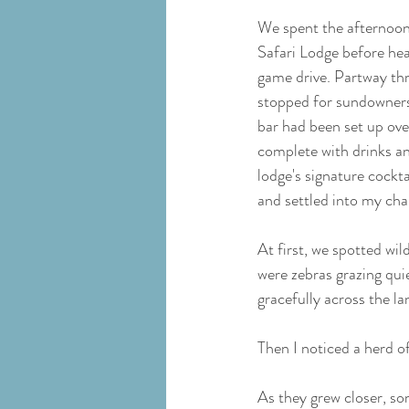
We spent the afternoon 
Safari Lodge before hea
game drive. Partway thr
stopped for sundowners 
bar had been set up ove
complete with drinks an
lodge's signature cockt
and settled into my chai
At first, we spotted wild
were zebras grazing qui
gracefully across the l
Then I noticed a herd o
As they grew closer, s