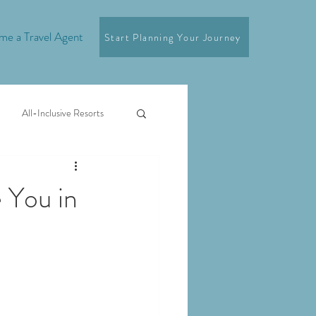
e a Travel Agent
Start Planning Your Journey
All-Inclusive Resorts
e You in