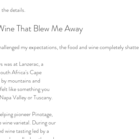
the details.
Wine That Blew Me Away
 challenged my expectations, the food and wine completely shatt
s was at Lanzerac, a 
South Africa's Cape 
 by mountains and 
felt like something you 
 Napa Valley or Tuscany.
elping pioneer Pinotage, 
 wine varietal. During our 
d wine tasting led by a 