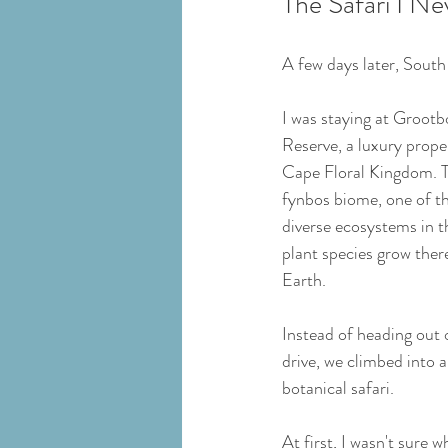
The Safari I N
A few days later, South
I was staying at Grootb
Reserve, a luxury prope
Cape Floral Kingdom. Th
fynbos biome, one of th
diverse ecosystems in t
plant species grow ther
Earth.
Instead of heading out 
drive, we climbed into a 
botanical safari.
At first, I wasn't sure wh