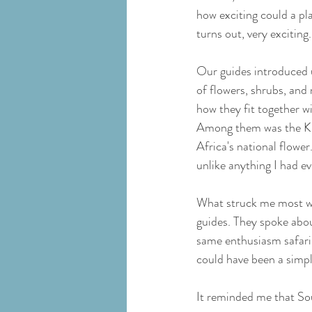
how exciting could a plan
turns out, very exciting.
Our guides introduced u
of flowers, shrubs, and 
how they fit together w
Among them was the Ki
Africa's national flowe
unlike anything I had ev
What struck me most wa
guides. They spoke abou
same enthusiasm safari 
could have been a simpl
It reminded me that Sou