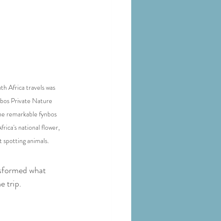
th Africa travels was 
otbos Private Nature 
he remarkable fynbos 
ica's national flower, 
t spotting animals.
nsformed what 
e trip.