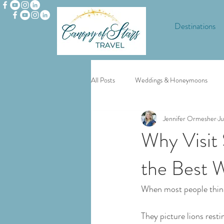
Destinations
All Posts
Weddings & Honeymoons
Jennifer Ormesher
Ju
Europe
Disney and Universal
Why Visit 
the Best 
When most people think
They picture lions resti