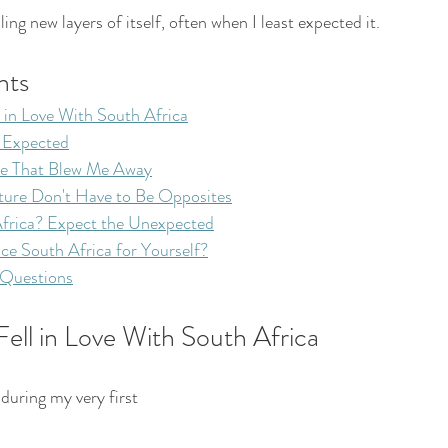
ing new layers of itself, often when I least expected it.
nts
 in Love With South Africa
r Expected
e That Blew Me Away
ture Don't Have to Be Opposites
frica? Expect the Unexpected
ce South Africa for Yourself?
 Questions
ell in Love With South Africa
ring my very first 