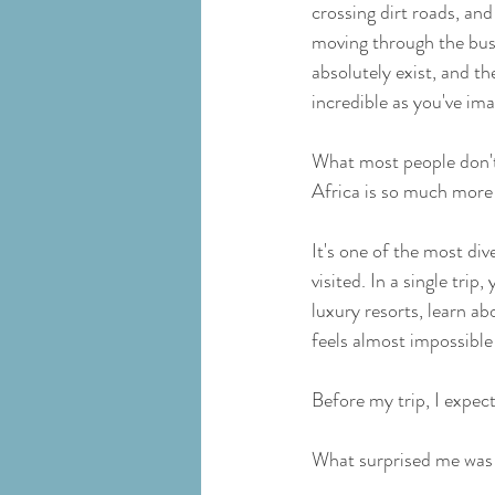
crossing dirt roads, and
moving through the bus
absolutely exist, and the
incredible as you've im
What most people don't 
Africa is so much more 
It's one of the most dive
visited. In a single trip
luxury resorts, learn a
feels almost impossible 
Before my trip, I expec
What surprised me was 