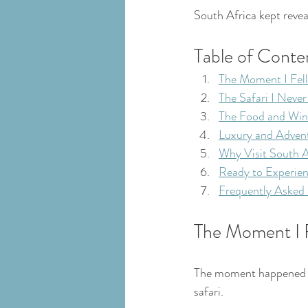
South Africa kept reveal
Table of Conte
The Moment I Fell
The Safari I Neve
The Food and Win
Luxury and Adven
Why Visit South A
Ready to Experien
Frequently Asked
The Moment I F
The moment happened du
safari.