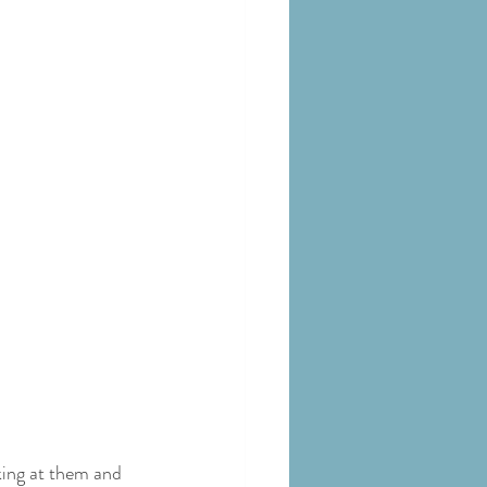
king at them and 