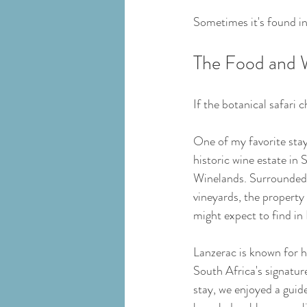
Sometimes it's found in 
The Food and 
If the botanical safari
One of my favorite stay
historic wine estate in 
Winelands. Surrounded
vineyards, the property 
might expect to find in
Lanzerac is known for h
South Africa's signature
stay, we enjoyed a guide