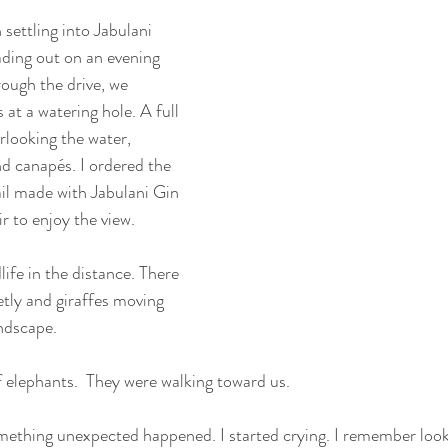
settling into Jabulani 
ding out on an evening 
ough the drive, we 
at a watering hole. A full 
rlooking the water, 
d canapés. I ordered the 
ail made with Jabulani Gin 
r to enjoy the view.
life in the distance. There 
etly and giraffes moving 
andscape.
f elephants.  They were walking toward us.
omething unexpected happened. I started crying. I remember loo