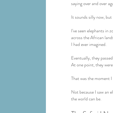
saying over and over aga
It sounds silly now, but 
I've seen elephants in 
across the African land
I had ever imagined.
Eventually, they passed 
At one point, they were
That was the moment I f
Not because I saw an e
the world can be.