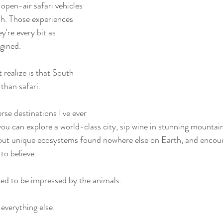
 open-air safari vehicles 
h. Those experiences 
y're every bit as 
agined.
realize is that South 
than safari.
rse destinations I've ever 
, you can explore a world-class city, sip wine in stunning mountain 
bout unique ecosystems found nowhere else on Earth, and encount
to believe.
ted to be impressed by the animals.
everything else.