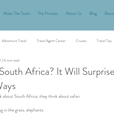
Meet The Team
The Process
About Us
Blog
Becom
Adventure Travel
Travel Agent Career
Cruises
Travel Tips
l 2
6 min read
African Safari
South Africa? It Will Surpris
Ways
 about South Africa, they think about safari.
ng in the grass, elephants 