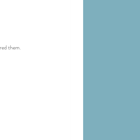
ered them.