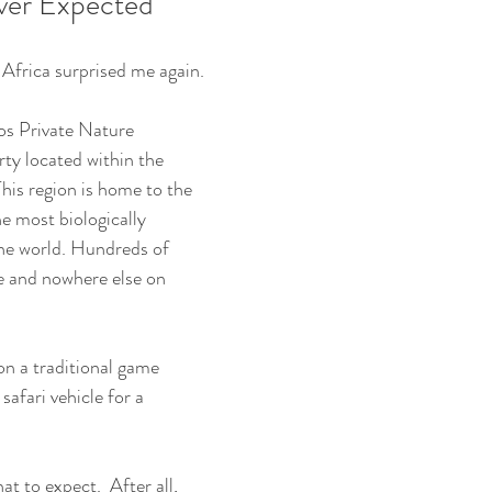
ever Expected
 Africa surprised me again.
os Private Nature 
rty located within the 
is region is home to the 
e most biologically 
he world. Hundreds of 
e and nowhere else on 
on a traditional game 
safari vehicle for a 
at to expect.  After all, 