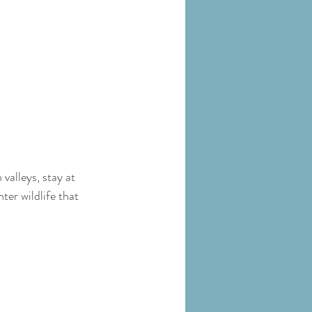
valleys, stay at 
er wildlife that 