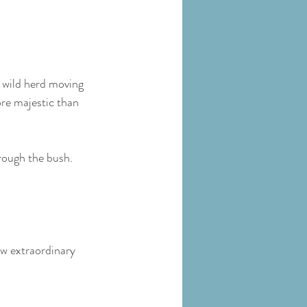
a wild herd moving 
ore majestic than 
rough the bush. 
w extraordinary 