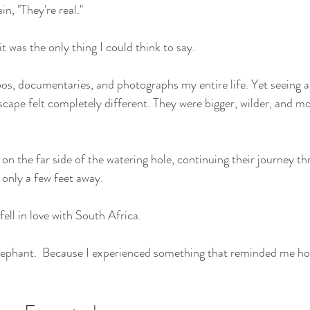
in, "They're real."
it was the only thing I could think to say.
zoos, documentaries, and photographs my entire life. Yet seeing 
scape felt completely different. They were bigger, wilder, and m
on the far side of the watering hole, continuing their journey th
 only a few feet away.
ell in love with South Africa.
lephant.  Because I experienced something that reminded me ho